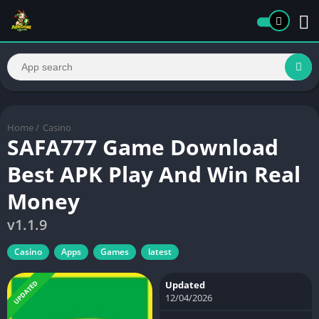
Home
/
Casino
SAFA777 Game Download
Best APK Play And Win Real
Money
v1.1.9
Casino
Apps
Games
latest
UPDATED
Updated
12/04/2026