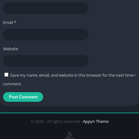
Con’s
How to Deposit and Withdraw Money From SAFA777 Game
App?
Depositind Method
Email
*
Withdrawal Method
FAQ(s) Questions
Is SAFA777 Game a real money app?
What are the steps of downloading SAFA777 Game?
Website
How much is needed as a minimum deposit?
Is this earning game easy to use by beginners?
Does it have a referral program?
Is SAFA777 Game safe to use?
Save my name, email, and website in this browser for the next time I
Final Words
comment.
What is SAFA777 Game?
The SAFA777 Game is a web based earning game platform. It
enables users to play slot and lottery-type games. Players bet
and fight over actual cash prizes. In addition, it provides bonus
© 2025 - All rights reserved -
Appyn Theme
referrals and daily rewards. This renders it appealing to new
and regular players.