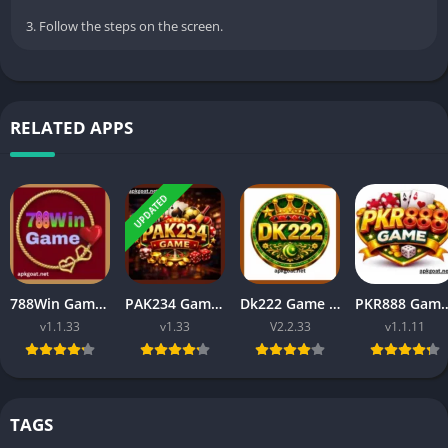
3. Follow the steps on the screen.
RELATED APPS
UPDATED
788Win Game Download (Official New Earning App) in Pakistan 2026
PAK234 Game Download Best And Latest Version In Palistan
Dk222 Game Download Latest Version Free For Android
PKR888 Game Download (Latest Ve
v1.1.33
v1.33
V2.2.33
v1.1.11
TAGS