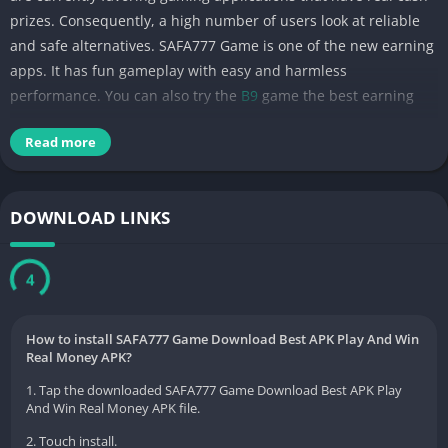
prizes. Consequently, a high number of users look at reliable
and safe alternatives. SAFA777 Game is one of the new earning
apps. It has fun gameplay with easy and harmless
performance. You can also try the
B9
game the best earning
app.
Read more
DOWNLOAD LINKS
3
How to install SAFA777 Game Download Best APK Play And Win
Real Money APK?
1. Tap the downloaded SAFA777 Game Download Best APK Play
And Win Real Money APK file.
2. Touch install.