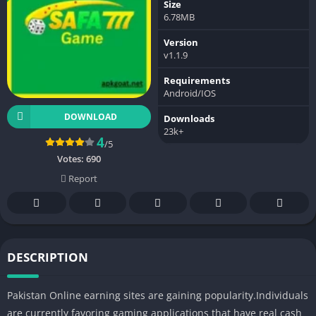
Size
6.78MB
Version
v1.1.9
Requirements
Android/IOS
DOWNLOAD
Downloads
23k+
4
/5
Votes:
690
Report
DESCRIPTION
Pakistan Online earning sites are gaining popularity.Individuals
are currently favoring gaming applications that have real cash