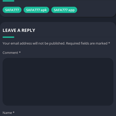
Furthermore, this lottery application is easy to use. Its features
SAFA777
SAFA777 apk
SAFA777 app
and controls can be easily learnt by even beginners. Bonuses
are also given to regular players on the platform. Therefore,
users feel active and inspired on a day-to-day basis. Above all,
LEAVE A REPLY
it concentrates on risk-free transactions and equity.
Your email address will not be published.
Required fields are marked
*
Table of Contents
What is SAFA777 Game?
Comment
*
Key Features Of SAFA777 Game
Win with Real Money Rewards
Ultra Smooth Gaming Experience
Strong Data Protection Secure login
Daily Bonuses and free Gifts
Multiple Online Games
Use low Deposits To Start The Game
2D and 3D Sound Effects in All Games
Play Different Types Of Games
How To Download and Install SAFA777 Game App?
Pro’s and Con’s of SAFA777 Game
Name
*
Pro’s