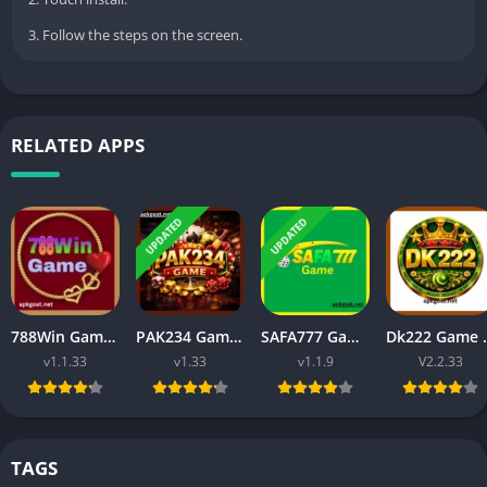
3. Follow the steps on the screen.
RELATED APPS
UPDATED
UPDATED
Nowadays, lots of users find the Internet to find the answer to
the question how they can download the K1177 game without
complications, and rightfully so. Compared to other online
788Win Game Download (Official New Earning App) in Pakistan 2026
PAK234 Game Download Best And Latest Version In Palistan
SAFA777 Game Download Best APK Play And Win Real Money
Dk222 Game Downloa
casino platforms with unsafe login mechanisms, unfair games,
v1.1.33
v1.33
v1.1.9
V2.2.33
and slower services, K1177 is a reliable brand in the eyes of
players who enjoy mobile casinos without being preoccupied
with the inconvenience of using them.
TAGS