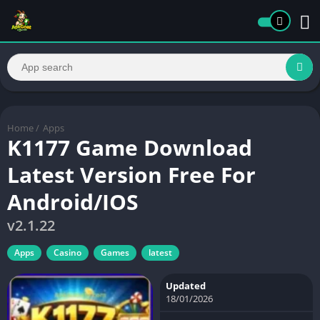
Home
/
Apps
K1177 Game Download
Latest Version Free For
Android/IOS
v2.1.22
Apps
Casino
Games
latest
Updated
18/01/2026