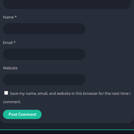
What Is K1177 Game?
Name
*
K1177 Game is an online gambling game which enables the
user to play different games and win rewards. These rewards
may most of the time be exchanged into actual money based
Email
*
on the rules of the game, and your performance. The
application is compatible with most Android gadgets.
The app will contain a library of the best casino games, such as
Website
slot machines, number games, and games of chance. The
games are different with their own rules, their own payout
system and their own strategies, and offer plenty of variety and
Save my name, email, and website in this browser for the next time I
excitement to the players.
comment.
Free spins bonus and promotion offers are also one of the key
attractions at K1177. Regular users are also offered Welcome
bonuses, daily rewards, cashback bonuses and special events
bonuses which enhance opportunities to win.