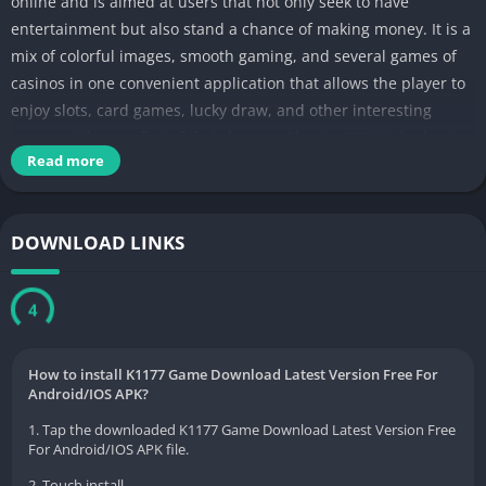
online and is aimed at users that not only seek to have
entertainment but also stand a chance of making money. It is a
mix of colorful images, smooth gaming, and several games of
casinos in one convenient application that allows the player to
enjoy slots, card games, lucky draw, and other interesting
games at the comfort of their homes. Also try
777AD
the best
Read more
earning app.
The peculiarity of K1177 is that it is concerned with simplicity.
One does not have to be a gaming guru to get into it. The app
DOWNLOAD LINKS
is designed to be user-friendly with user-friendly menus,
registration process and instructions. Meanwhile, the seasoned
3
players enjoy the rapid pace of the game, frequent bonuses,
and secure payment.
How to install K1177 Game Download Latest Version Free For
Android/IOS APK?
1. Tap the downloaded K1177 Game Download Latest Version Free
For Android/IOS APK file.
2. Touch install.