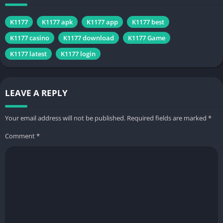
Table of Contents
What Is K1177 Game?
K1177
K1177 apk
K1177 app
K1177 best
Key Features of K1177 Game
K1177 casino
K1177 download
K1177 Game
Multiple Online Games
Free Spins and Daily Bonuses
K1177 latest
K1177 login
Secure System
Real Money Payouts
Mobile Friendly Design
How to Download and Install K1177 Game App
LEAVE A REPLY
Pro’s and Con’s of K1177 Game
Pro’s
Your email address will not be published.
Required fields are marked
*
Con’s
How to Deposit and Withdraw Money from K1177 Game?
Comment
*
Depositing Method
Withdrawal Method
FAQ(s) Questions
Is K1177 Game safe to use?
Can I really earn real money?
Is there a free spins bonus?
Is K1177 suitable for beginners?
Can I play on mobile only?
Final Thoughts