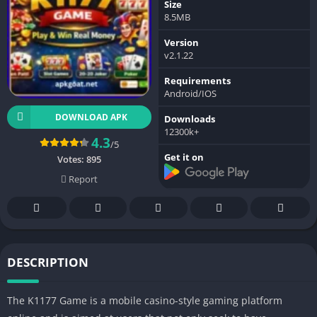
Size
8.5MB
Version
v2.1.22
Requirements
Android/IOS
DOWNLOAD APK
Downloads
12300k+
4.3
/5
Get it on
Votes:
895
Report
DESCRIPTION
The K1177 Game is a mobile casino-style gaming platform