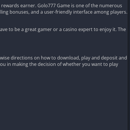
al rewards earner. Golo777 Game is one of the numerous
lling bonuses, and a user-friendly interface among players.
ave to be a great gamer or a casino expert to enjoy it. The
epwise directions on how to download, play and deposit and
 you in making the decision of whether you want to play