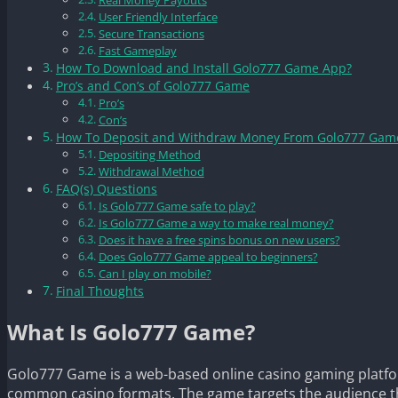
Real Money Payouts
User Friendly Interface
Secure Transactions
Fast Gameplay
How To Download and Install Golo777 Game App?
Pro’s and Con’s of Golo777 Game
Pro’s
Con’s
How To Deposit and Withdraw Money From Golo777 Gam
Depositing Method
Withdrawal Method
FAQ(s) Questions
Is Golo777 Game safe to play?
Is Golo777 Game a way to make real money?
Does it have a free spins bonus on new users?
Does Golo777 Game appeal to beginners?
Can I play on mobile?
Final Thoughts
What Is Golo777 Game?
Golo777 Game is a web-based online casino gaming platform
common casino formats. The game targets the audience th