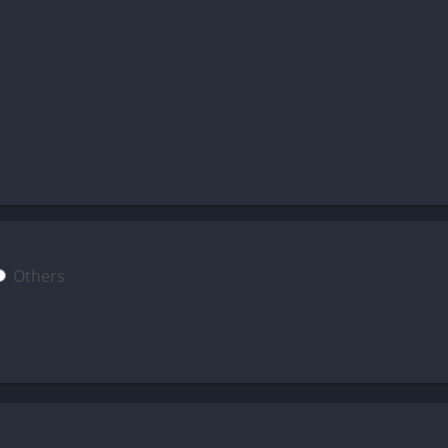
Others