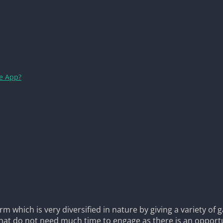
e App?
 which is very diversified in nature by giving a variety o
at do not need much time to engage as there is an opportu