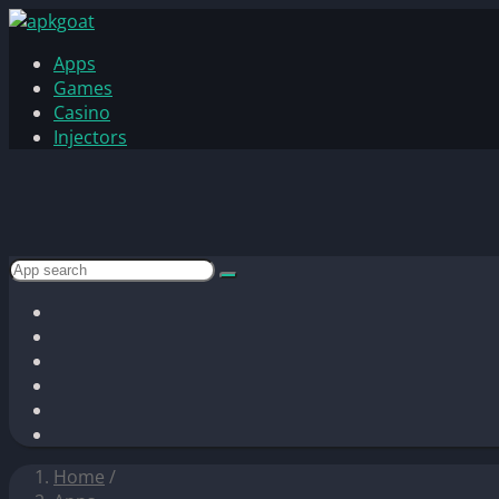
Apps
Games
Casino
Injectors
Home
/