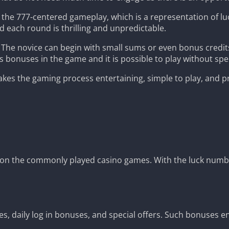
s the 777-centered gameplay, which is a representation of l
 each round is thrilling and unpredictable.
. The novice can begin with small sums or even bonus credi
s bonuses in the game and it is possible to play without s
es the gaming process entertaining, simple to play, and prof
n the commonly played casino games. With the luck number
es, daily log in bonuses, and special offers. Such bonuses