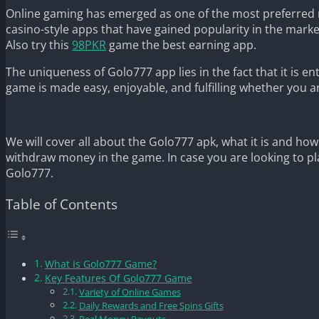
Online gaming has emerged as one of the most preferred m
casino-style apps that have gained popularity in the market
Also try this
98PKR
game the best earning app.
The uniqueness of Golo777 app lies in the fact that it is e
game is made easy, enjoyable, and fulfilling whether you a
We will cover all about the Golo777 apk, what it is and h
withdraw money in the game. In case you are looking to pla
Golo777.
Table of Contents
What Is Golo777 Game?
Key Features Of Golo777 Game
Variety of Online Games
Daily Rewards and Free Spins Gifts