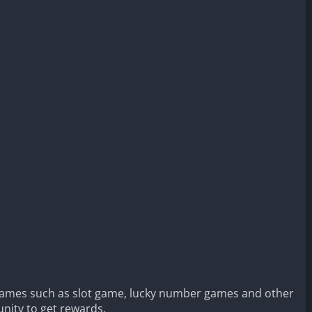
f games such as slot game, lucky number games and other
nity to get rewards.