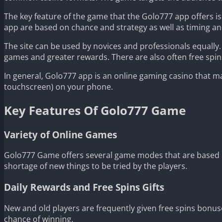
The key feature of the game that the Golo777 app offers i
app are based on chance and strategy as well as timing and
The site can be used by novices and professionals equally
games and greater rewards. There are also often free spin
In general, Golo777 app is an online gaming casino that mak
touchscreen) on your phone.
Key Features Of Golo777 Game
Variety of Online Games
Golo777 Game offers several game modes that are based o
shortage of new things to be tried by the players.
Daily Rewards and Free Spins Gifts
New and old players are frequently given free spins bonus
chance of winning.