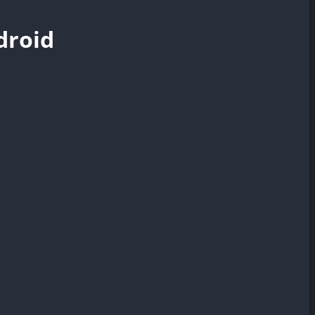
droid