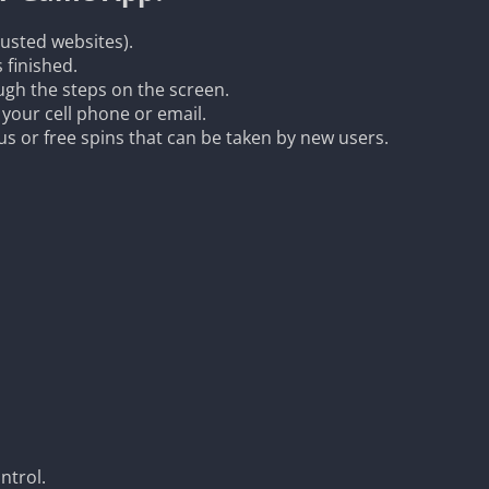
usted websites).
 finished.
gh the steps on the screen.
 your cell phone or email.
 or free spins that can be taken by new users.
ntrol.