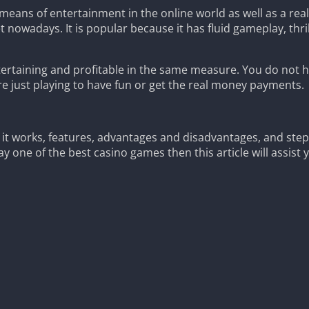
eans of entertainment in the online world as well as a re
 nowadays. It is popular because it has fluid gameplay, thri
ntertaining and profitable in the same measure. You do not h
re just playing to have fun or get the real money payments.
ow it works, features, advantages and disadvantages, and st
y one of the best casino games then this article will assist