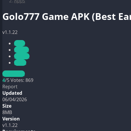
Apps
Golo777 Game APK (Best Ea
v1.1.22
Apps
Casino
Games
latest
Download
4
/5
Votes:
869
Report
Updated
06/04/2026
Size
8MB
Version
v1.1.22