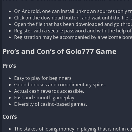
On Android, one can install unknown sources (only tr
Click on the download button, and wait until the file is
Open the file that has been downloaded and go throu
Register with a secure password and with the help of
Registration may be accompanied by a welcome bonus
Pro’s and Con’s of Golo777 Game
Pro’s
Easy to play for beginners
Good bonuses and complimentary spins.
Actual cash rewards accessible.
Fast and smooth gameplay
Diversity of casino-based games.
Con’s
The stakes of losing money in playing that is not in co