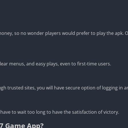
 money, so no wonder players would prefer to play the apk
 clear menus, and easy plays, even to first-time users.
h trusted sites, you will have secure option of logging in 
ve to wait too long to have the satisfaction of victory.
77 Game App?