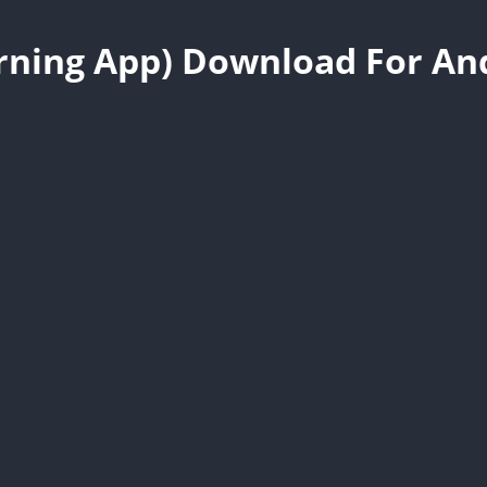
rning App) Download For An