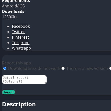
Requirements
Android/IOS
Downloads
12300k+
Facebook
Twitter
Pinterest
Telegram
Whatsapp
Report this app
Download links do not work
There is a new version
Description