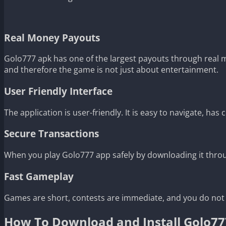
Real Money Payouts
Golo777 apk has one of the largest payouts through real
and therefore the game is not just about entertainment.
User Friendly Interface
The application is user-friendly. It is easy to navigate, has
Secure Transactions
When you play Golo777 app safely by downloading it throug
Fast Gameplay
Games are short, contests are immediate, and you do not ha
How To Download and Install Golo7