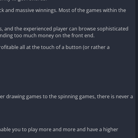
uck and massive winnings. Most of the games within the
ts, and the experienced player can browse sophisticated
pending too much money on the front end.
itable all at the touch of a button (or rather a
 drawing games to the spinning games, there is never a
 enable you to play more and more and have a higher