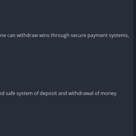
. One can withdraw wins through secure payment systems,
and safe system of deposit and withdrawal of money.