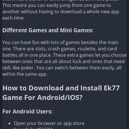
This means you can easily jump from one game to
another without having to download a whole new app
each time.
Different Games and Mini Games:
You can have fun with lots of games besides the main
one. There are slots, crash games, roulette, and card
battles all in one place. These extra games let you choose
between ones that are all about luck and ones that need
skill, like poker. You can switch between them easily, all
within the same app.
How to Download and Install Ek77
Game For Android/IOS?
For Android Users:
Open your browser or app store.