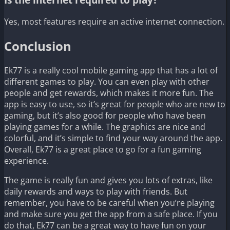
Yes, most features require an active internet connection.
Conclusion
Ek77 is a really cool mobile gaming app that has a lot of
different games to play. You can even play with other
people and get rewards, which makes it more fun. The
app is easy to use, so it’s great for people who are new to
gaming, but it’s also good for people who have been
playing games for a while. The graphics are nice and
colorful, and it’s simple to find your way around the app.
Overall, Ek77 is a great place to go for a fun gaming
experience.
The game is really fun and gives you lots of extras, like
daily rewards and ways to play with friends. But
remember, you have to be careful when you’re playing
and make sure you get the app from a safe place. If you
do that, Ek77 can be a great way to have fun on your