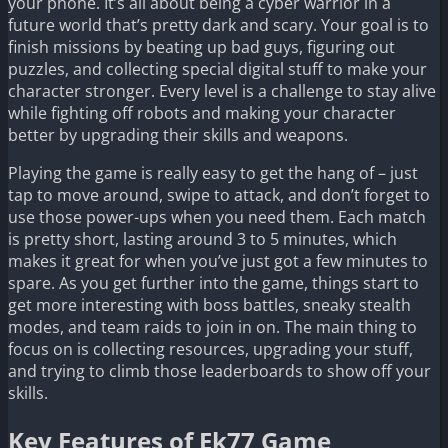
your phone. It’s all about being a cyber warrior in a
future world that’s pretty dark and scary. Your goal is to
finish missions by beating up bad guys, figuring out
puzzles, and collecting special digital stuff to make your
character stronger. Every level is a challenge to stay alive
while fighting off robots and making your character
better by upgrading their skills and weapons.
Playing the game is really easy to get the hang of – just
tap to move around, swipe to attack, and don’t forget to
use those power-ups when you need them. Each match
is pretty short, lasting around 3 to 5 minutes, which
makes it great for when you’ve just got a few minutes to
spare. As you get further into the game, things start to
get more interesting with boss battles, sneaky stealth
modes, and team raids to join in on. The main thing to
focus on is collecting resources, upgrading your stuff,
and trying to climb those leaderboards to show off your
skills.
Key Features of Ek77 Game