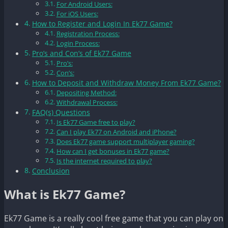
For Android Users:
For iOS Users:
How to Register and Login In Ek77 Game?
Registration Process:
Login Process:
Pro’s and Con’s of Ek77 Game
Pro’s:
Con’s:
How to Deposit and Withdraw Money From Ek77 Game?
Depositing Method:
Withdrawal Process:
FAQ(s) Questions
Is Ek77 Game free to play?
Can I play Ek77 on Android and iPhone?
Does Ek77 game support multiplayer gaming?
How can I get bonuses in Ek77 game?
Is the internet required to play?
Conclusion
What is Ek77 Game?
Ek77 Game is a really cool free game that you can play on