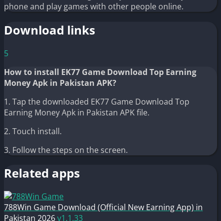
phone and play games with other people online.
Download links
5
How to install EK77 Game Download Top Earning
Money Apk in Pakistan APK?
1. Tap the downloaded EK77 Game Download Top
Earning Money Apk in Pakistan APK file.
2. Touch install.
3. Follow the steps on the screen.
Related apps
788Win Game Download (Official New Earning App) in
Pakistan 2026
v1.1.33