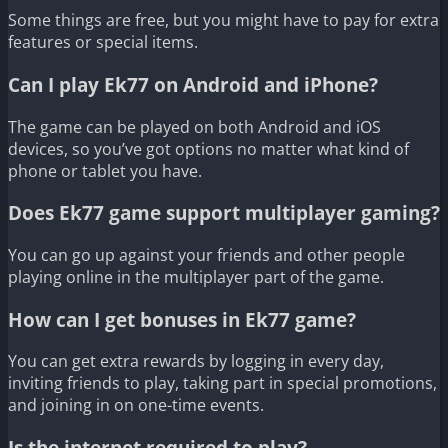
Some things are free, but you might have to pay for extra
features or special items.
Can I play Ek77 on Android and iPhone?
The game can be played on both Android and iOS
devices, so you’ve got options no matter what kind of
phone or tablet you have.
Does Ek77 game support multiplayer gaming?
You can go up against your friends and other people
playing online in the multiplayer part of the game.
How can I get bonuses in Ek77 game?
You can get extra rewards by logging in every day,
inviting friends to play, taking part in special promotions,
and joining in on one-time events.
Is the internet required to play?