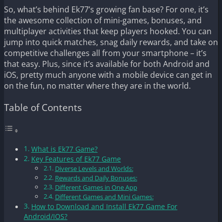
So, what’s behind Ek77’s growing fan base? For one, it’s
the awesome collection of mini-games, bonuses, and
multiplayer activities that keep players hooked. You can
jump into quick matches, snag daily rewards, and take on
competitive challenges all from your smartphone – it’s
that easy. Plus, since it’s available for both Android and
iOS, pretty much anyone with a mobile device can get in
on the fun, no matter where they are in the world.
Table of Contents
What is Ek77 Game?
Key Features of Ek77 Game
Diverse Levels and Worlds:
Rewards and Daily Bonuses:
Different Games in One App
Different Games and Mini Games:
How to Download and Install Ek77 Game For
Android/IOS?