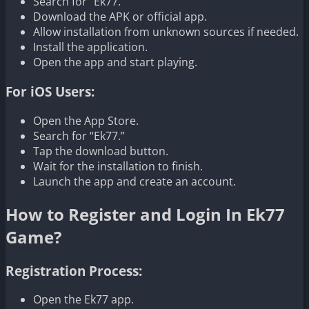
Search for “Ek77.”
Download the APK or official app.
Allow installation from unknown sources if needed.
Install the application.
Open the app and start playing.
For iOS Users:
Open the App Store.
Search for “Ek77.”
Tap the download button.
Wait for the installation to finish.
Launch the app and create an account.
How to Register and Login In Ek77
Game?
Registration Process:
Open the Ek77 app.