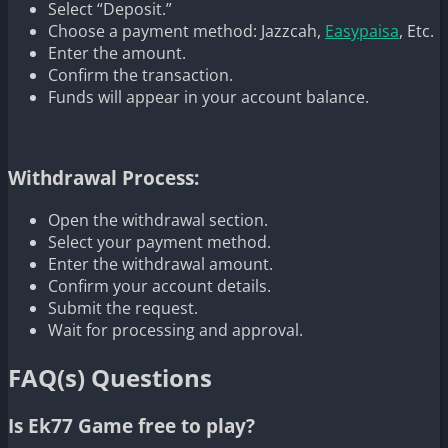
Select “Deposit.”
Choose a payment method: Jazzcah,
Easypaisa
, Etc.
Enter the amount.
Confirm the transaction.
Funds will appear in your account balance.
Withdrawal Process:
Open the withdrawal section.
Select your payment method.
Enter the withdrawal amount.
Confirm your account details.
Submit the request.
Wait for processing and approval.
FAQ(s) Questions
Is Ek77 Game free to play?