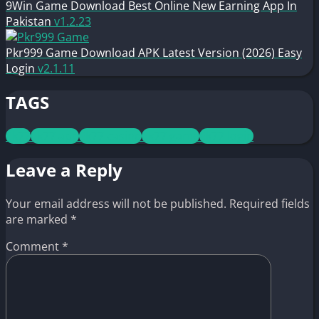
9Win Game Download Best Online New Earning App In
Pakistan
v1.2.23
Pkr999 Game Download APK Latest Version (2026) Easy
Login
v2.1.11
TAGS
Ek77
Ek77 app
Ek77 casino
Ek77 game
Ek77 login
Leave a Reply
Your email address will not be published.
Required fields
are marked
*
Comment
*