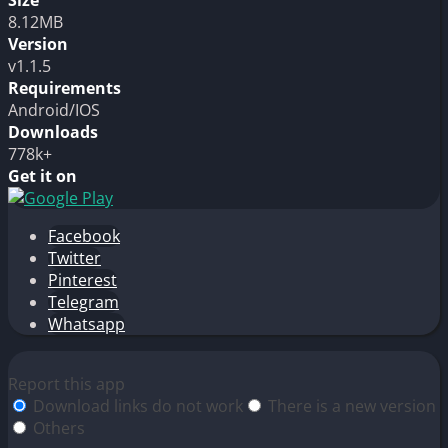
8.12MB
Version
v1.1.5
Requirements
Android/IOS
Downloads
778k+
Get it on
Facebook
Twitter
Pinterest
Telegram
Whatsapp
Report this app
Download links do not work
There is a new version
Others