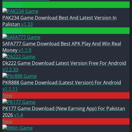
Updated
PAK234 Game Download Best And Latest Version In
Palistan
v1.33
Updated
SAFA777 Game Download Best APK Play And Win Real
Money
v1.1.9
Dk222 Game Download Latest Version Free For Android
V2.2.33
PKR888 Game Download (Latest Version) For Android
v1.1.11
New
PK177 Game Download (New Earning App) For Pakistan
2026
v1.4
New