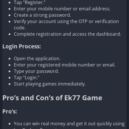
Tap “Register.”
Enter your mobile number or email address.
Create a strong password.
Verify your account using the OTP or verification
code.
Complete registration and access the dashboard.
Login Process:
Open the application.
Enter your registered mobile number or email.
Type your password.
Tap “Login.”
Start playing games immediately.
Pro’s and Con’s of Ek77 Game
Pro’s:
You can win real money and get it out quickly using