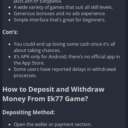
JazzCash or Easypaisa.
A wide variety of games that suit all skill levels.
Generous bonuses and no ads experience.
Simple interface that’s great for beginners.
Con’s:
You could end up losing some cash since it’s all
about taking chances.
It’s APK-only for Android; there’s no official app in
the App Store.
Some users have reported delays in withdrawal
processes.
How to Deposit and Withdraw
Money From Ek77 Game?
Depositing Method:
Open the wallet or payment section.