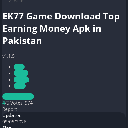
Apps
EK77 Game Download Top
Earning Money Apk in
Pakistan
v1.1.5
Apps
Casino
Games
latest
Download APK
4
/5
Votes:
974
Report
Updated
09/05/2026
Size