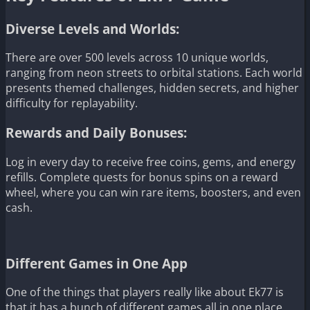
Diverse Levels and Worlds:
There are over 500 levels across 10 unique worlds,
ranging from neon streets to orbital stations. Each world
presents themed challenges, hidden secrets, and higher
difficulty for replayability.
Rewards and Daily Bonuses:
Log in every day to receive free coins, gems, and energy
refills. Complete quests for bonus spins on a reward
wheel, where you can win rare items, boosters, and even
cash.
Different Games in One App
One of the things that players really like about Ek77 is
that it has a bunch of different games all in one place.