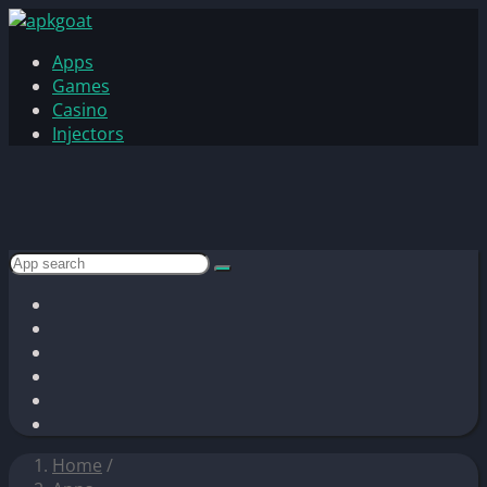
Apps
Games
Casino
Injectors
Home
/