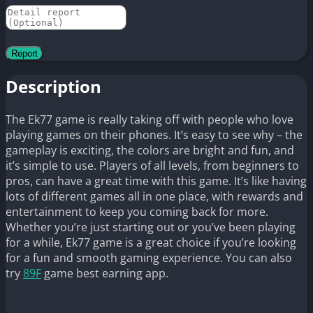
Description
The Ek77 game is really taking off with people who love
playing games on their phones. It’s easy to see why – the
gameplay is exciting, the colors are bright and fun, and
it’s simple to use. Players of all levels, from beginners to
pros, can have a great time with this game. It’s like having
lots of different games all in one place, with rewards and
entertainment to keep you coming back for more.
Whether you’re just starting out or you’ve been playing
for a while, Ek77 game is a great choice if you’re looking
for a fun and smooth gaming experience. You can also
try
89F
game best earning app.