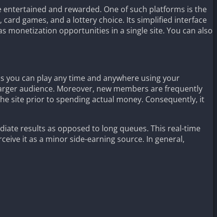
e entertained and rewarded. One of such platforms is the
card games, and a lottery choice. Its simplified interface
s monetization opportunities in a single site. You can also
 as you can play any time and anywhere using your
a larger audience. Moreover, new members are frequently
the site prior to spending actual money. Consequently, it
diate results as opposed to long queues. This real-time
eive it as a minor side-earning source. In general,