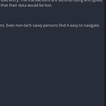
rized entry. The transactions are secured using encrypted
that their data would be lost.
s. Even non-tech savvy persons find it easy to navigate.