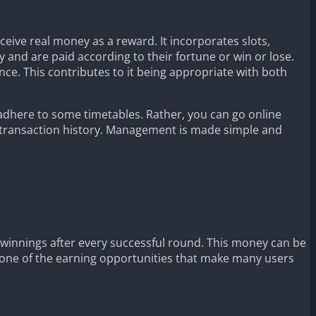
eive real money as a reward. It incorporates slots,
d are paid according to their fortune or win or lose.
nce. This contributes to it being appropriate with both
r adhere to some timetables. Rather, you can go online
ur transaction history. Management is made simple and
dd winnings after every successful round. This money can be
is one of the earning opportunities that make many users