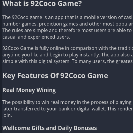
What is 92Coco Game?
The 92Coco game is an app that is a mobile version of casi
number games, prediction games and other most popular c
The rules are simple and therefore most users are able to 
casual and experienced users.
92Coco Game is fully online in comparison with the traditio
anytime you like and begin to play instantly. The app als
simple with this digital system. To many users, the greate
Key Features Of 92Coco Game
Real Money Wining
The possibility to win real money in the process of playing
later transferred to your bank or digital wallet. This ren
join.
Wellcome Gifts and Daily Bonuses