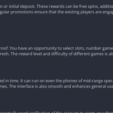
 or initial deposit. These rewards can be free spins, addit
ular promotions ensure that the existing players are engag
oof. You have an opportunity to select slots, number game
. The reward level and difficulty of different games is als
 in time. It can run on even the phones of mid-range speci
s. The interface is also smooth and enhances general user 