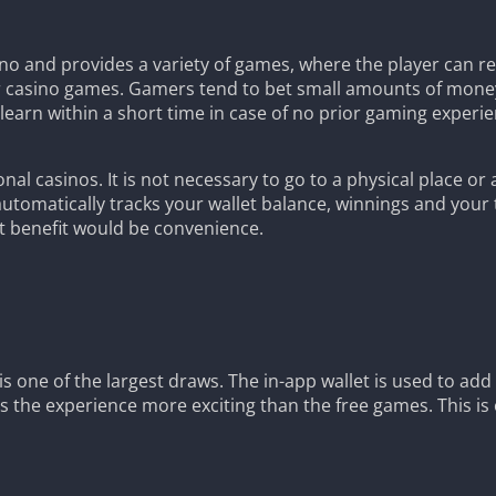
no and provides a variety of games, where the player can rec
asino games. Gamers tend to bet small amounts of money an
learn within a short time in case of no prior gaming experie
nal casinos. It is not necessary to go to a physical place o
o automatically tracks your wallet balance, winnings and yo
st benefit would be convenience.
 is one of the largest draws. The in-app wallet is used to a
ders the experience more exciting than the free games. This 