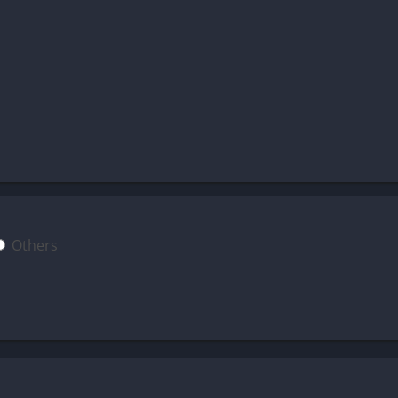
Others