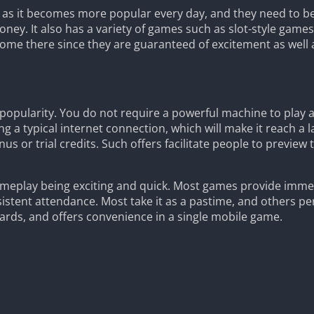
g as it becomes more popular every day, and they need to b
ey. It also has a variety of games such as slot-style games, 
come there since they are guaranteed of excitement as well a
 popularity. You do not require a powerful machine to play
g a typical internet connection, which will make it reach 
 or trial credits. Such offers facilitate people to preview 
gameplay being exciting and quick. Most games provide imme
tent attendance. Most take it as a pastime, and others perc
ards, and offers convenience in a single mobile game.