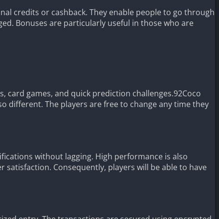
ional credits or cashback. They enable people to go through
ed. Bonuses are particularly useful in those who are
s, card games, and quick prediction challenges.92Coco
o different. The players are free to change any time they
fications without lagging. High performance is also
satisfaction. Consequently, players will be able to have