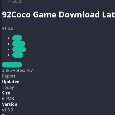
Apps
92Coco Game Download Late
v1.8.9
Apps
Casino
Games
latest
Download
3.8
/5
Votes:
787
Report
Updated
Today
Size
6.9MB
Version
v1.8.9