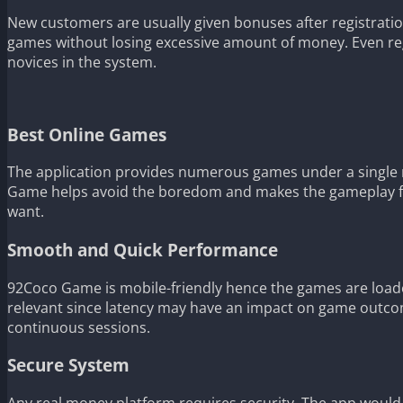
New customers are usually given bonuses after registration
games without losing excessive amount of money. Even reg
novices in the system.
Best Online Games
The application provides numerous games under a single r
Game helps avoid the boredom and makes the gameplay fresh
want.
Smooth and Quick Performance
92Coco Game is mobile-friendly hence the games are loaded
relevant since latency may have an impact on game outcome
continuous sessions.
Secure System