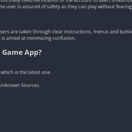
normally need verification of the account to avert unautho
 user is assured of safety as they can play without fearing 
sers are taken through clear instructions, menus and button
hat is aimed at minimizing confusion.
o Game App?
 which is the latest one.
m Unknown Sources.