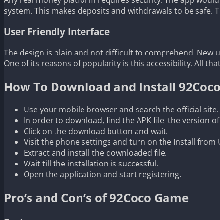
Any real money platform requires security. The app would 
system. This makes deposits and withdrawals to be safe. The
User Friendly Interface
The design is plain and not difficult to comprehend. New u
One of its reasons of popularity is this accessibility. All t
How To Download and Install 92Coc
Use your mobile browser and search the official site.
In order to download, find the APK file, the version of
Click on the download button and wait.
Visit the phone settings and turn on the Install fro
Extract and install the downloaded file.
Wait till the installation is successful.
Open the application and start registering.
Pro’s and Con’s of 92Coco Game