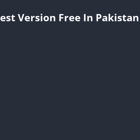
st Version Free In Pakistan