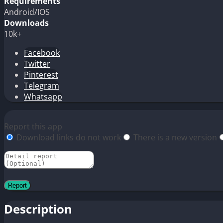
Requirements
Android/IOS
Downloads
10k+
Facebook
Twitter
Pinterest
Telegram
Whatsapp
Report this app
Download links do not work
There is a new version
Description