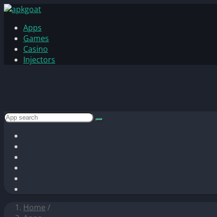
Apps
Games
Casino
Injectors
Home
/