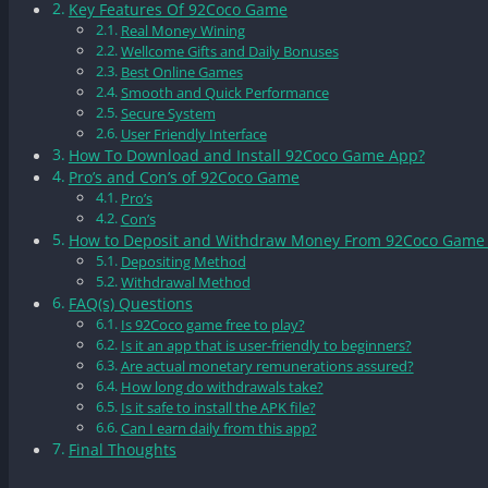
Key Features Of 92Coco Game
Real Money Wining
Wellcome Gifts and Daily Bonuses
Best Online Games
Smooth and Quick Performance
Secure System
User Friendly Interface
How To Download and Install 92Coco Game App?
Pro’s and Con’s of 92Coco Game
Pro’s
Con’s
How to Deposit and Withdraw Money From 92Coco Game
Depositing Method
Withdrawal Method
FAQ(s) Questions
Is 92Coco game free to play?
Is it an app that is user-friendly to beginners?
Are actual monetary remunerations assured?
How long do withdrawals take?
Is it safe to install the APK file?
Can I earn daily from this app?
Final Thoughts