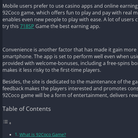
Mobile users prefer to use casino apps and online earnin
92Coco game, which offers fun to play and pay with real mon
enables even new people to play with ease. A lot of users 
try this
718SP
Game the best earning app.
Convenience is another factor that has made it gain more
smartphone. The app is set to perform well even when usin
provided with welcome-bonuses, including a free-spins bonus
makes it less risky to the first-time players.
Besides, the site is dedicated to the maintenance of the 
feedback makes the players interested and promotes consis
92Coco game will be a form of entertainment, delivers rew
Table of Contents
What is 92Coco Game?