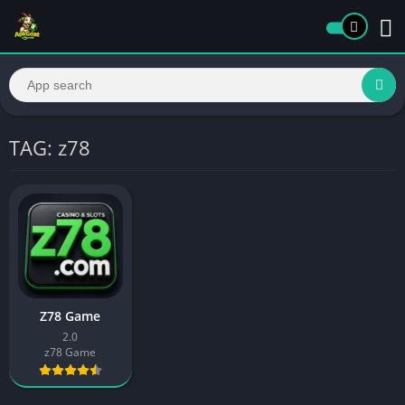
TAG: z78
Z78 Game
2.0
z78 Game