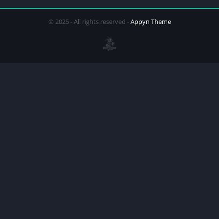
© 2025 - All rights reserved -
Appyn Theme