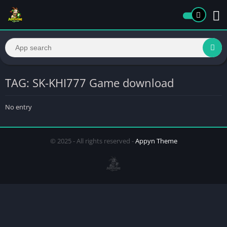
TAG: SK-KHI777 Game download
No entry
© 2025 - All rights reserved -
Appyn Theme