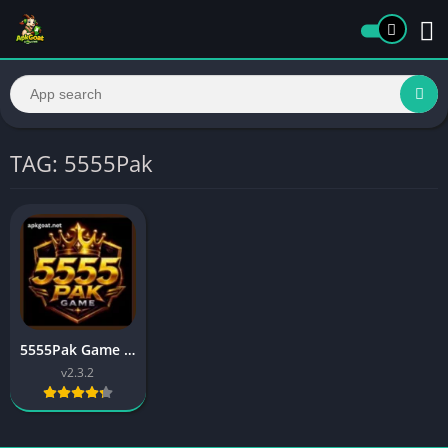
TAG: 5555Pak
5555Pak Game Download Best Online Earning App Free In 2026
v2.3.2