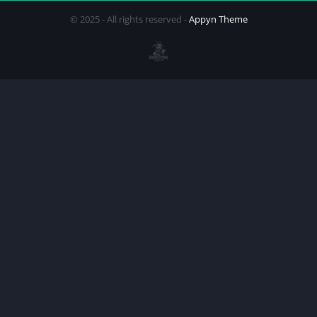
© 2025 - All rights reserved -
Appyn Theme