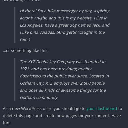
Hi there! I’m a bike messenger by day, aspiring
actor by night, and this is my website. I live in
Los Angeles, have a great dog named Jack, and
I like piña coladas. (And gettin’ caught in the
rain.)
…or something like this:
The XYZ Doohickey Company was founded in
1971, and has been providing quality
doohickeys to the public ever since. Located in
Gotham City, XYZ employs over 2,000 people
and does all kinds of awesome things for the
Gotham community.
As a new WordPress user, you should go to
your dashboard
to
delete this page and create new pages for your content. Have
fun!