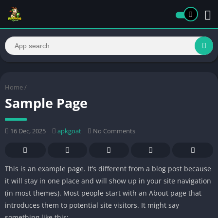
Home
/
Sample Page
16 Dec, 2025
apkgoat
No Comments
This is an example page. It’s different from a blog post because
it will stay in one place and will show up in your site navigation
(in most themes). Most people start with an About page that
introduces them to potential site visitors. It might say
something like this: