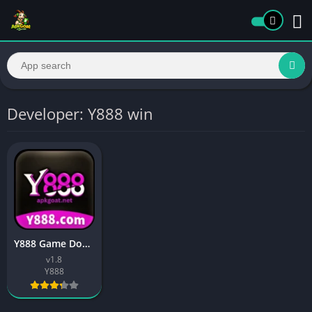
Developer: Y888 win
Y888 Game Download Best APK New Official APP Free For Android
v1.8
Y888