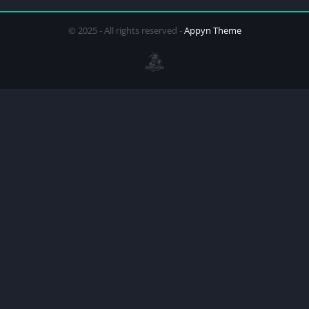
© 2025 - All rights reserved -
Appyn Theme