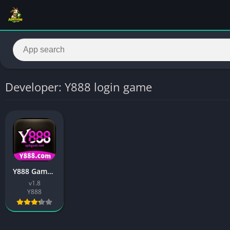
Developer: Y888 login game
Y888 Game Download Best APK New Official APP Free For Android
v1.8
Y888