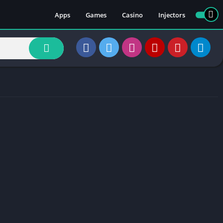
Apps
Games
Casino
Injectors