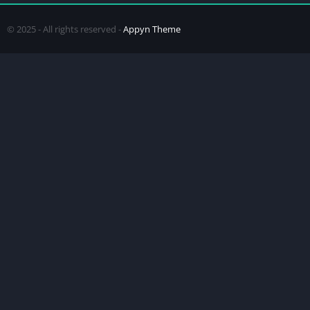
© 2025 - All rights reserved -
Appyn Theme