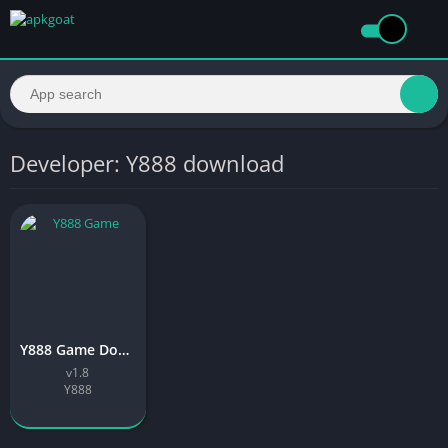
Developer: Y888 download
Y888 Game Download Best APK New Official APP Free For Android
v1.8
Y888