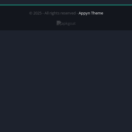
© 2025 - All rights reserved -
Appyn Theme