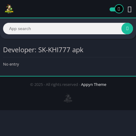
Developer: SK-KHI777 apk
No entry
© 2025 - All rights reserved -
Appyn Theme