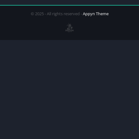
© 2025 - All rights reserved -
Appyn Theme