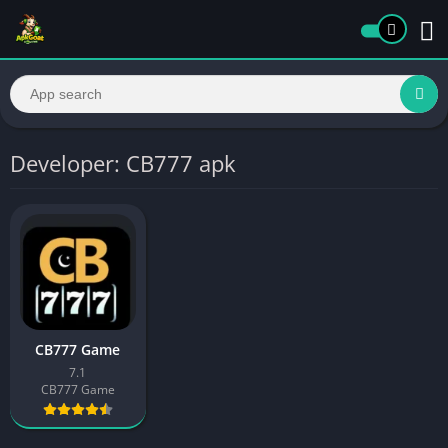
Developer: CB777 apk
CB777 Game
7.1
CB777 Game