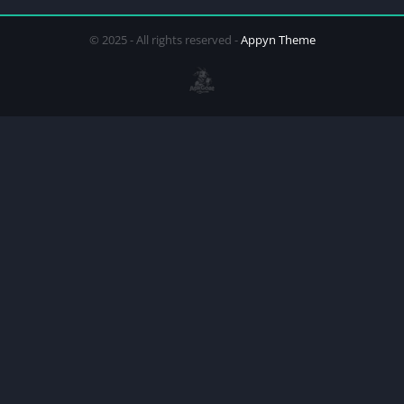
© 2025 - All rights reserved -
Appyn Theme