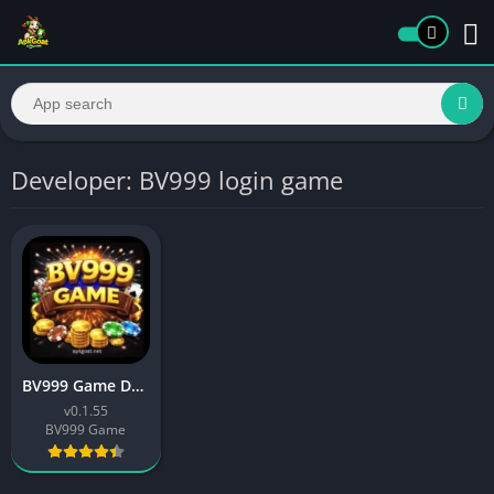
Developer: BV999 login game
BV999 Game Download APK Best Earning App Free For Android
v0.1.55
BV999 Game