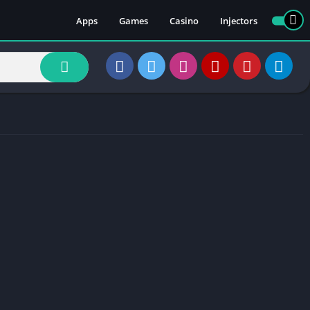
Apps
Games
Casino
Injectors