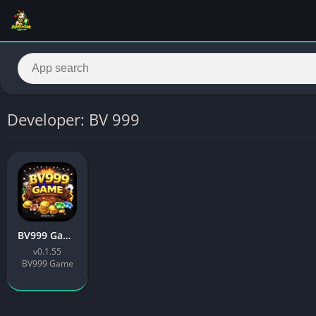
Developer: BV 999
BV999 Game Download APK Best Earning App Free For Android
v0.1.55
BV999 Game