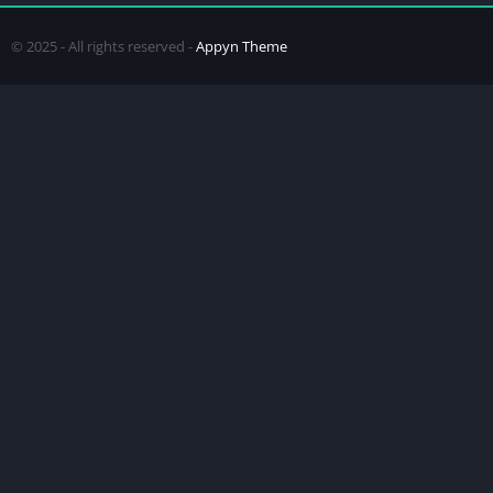
© 2025 - All rights reserved -
Appyn Theme