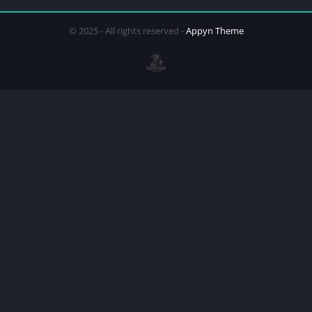
© 2025 - All rights reserved -
Appyn Theme