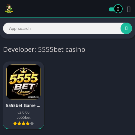
Developer: 5555bet casino
5555bet Game APK (New Earning App) Download Free In 2026
v2.0.00
5555bet